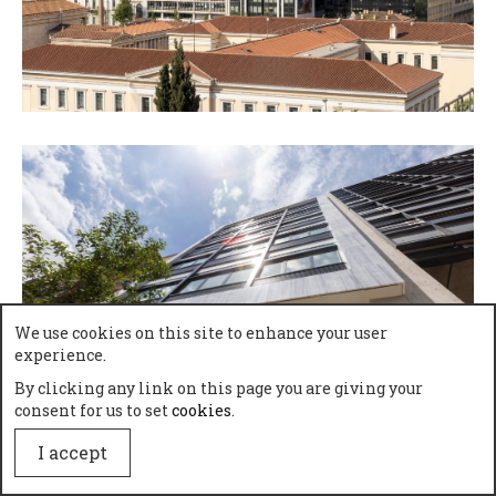
We use cookies on this site to enhance your user
experience.
By clicking any link on this page you are giving your
consent for us to set
cookies
.
I accept