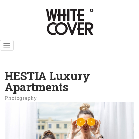
Skip
to
main
content
Toggle
navigation
HESTIA Luxury
Apartments
Photography