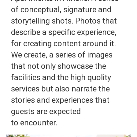
of conceptual, signature and
storytelling shots. Photos that
describe a specific experience,
for creating content around it.
We create, a series of images
that not only showcase the
facilities and the high quolity
services but also narrate the
stories and experiences that
guests are expected
to encounter.