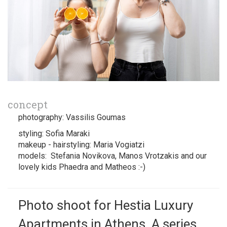
concept
photography: Vassilis Goumas
styling: Sofia Maraki
makeup - hairstyling: Maria Vogiatzi
models: Stefania Novikova, Manos Vrotzakis and our
lovely kids Phaedra and Matheos :-)
Photo shoot for Hestia Luxury
Apartments in Athens. A series